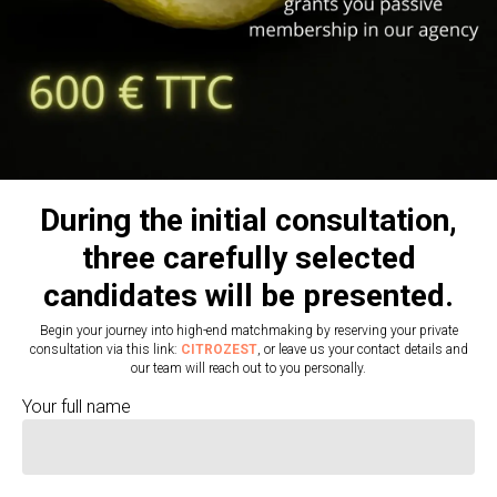
During the initial consultation,
three carefully selected
candidates will be presented.
OUR SERVICES >>
Begin your journey into high-end matchmaking by reserving your private
consultation via this link:
CITROZEST
, or leave us your contact details and
our team will reach out to you personally.
BECOME A MEMBER >>
Your full name