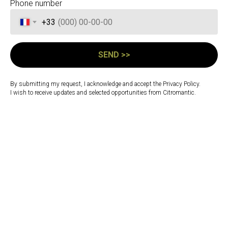
Phone number
+33
SEND >>
Warsaw combines
momentum with depth — a
By submitting my request, I acknowledge and accept the Privacy Policy.
city shaped by renewal,
I wish to receive updates and selected opportunities from Citromantic.
resilience, and a quiet
strength beneath its modern
rhythm.
Feeling is present, but approached with care,
allowing connection to develop through
sincerity and steadiness rather than display.