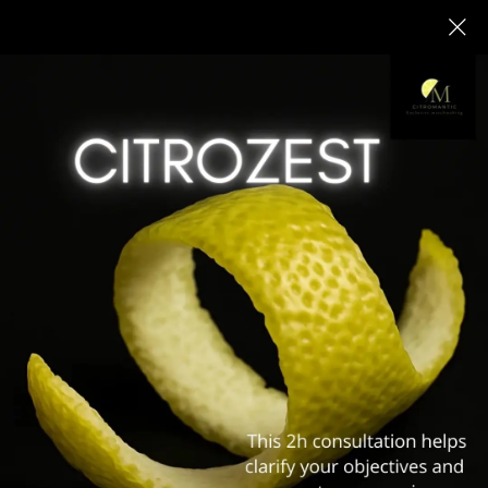
PREMIUM MATCHMAKING &
INTRODUCTION AGENCY IN
WARSAW
High-End Professional Matchmaking for
Meaningful, Long-Term Relationships