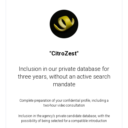
"CitroZest"
Inclusion in our private database for
three years, without an active search
mandate
Complete preparation of your confidential profile, including a
two-hour video consultation
Inclusion in the agency’s private candidate database, with the
possibility of being selected for a compatible introduction