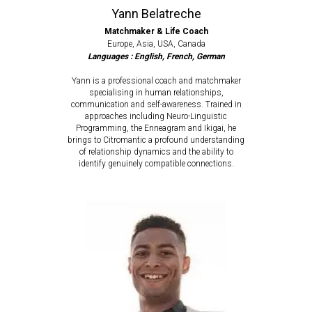
Yann Belatreche
Matchmaker & Life Coach
Europe, Asia, USA, Canada
Languages : English, French, German
Yann is a professional coach and matchmaker
specialising in human relationships,
communication and self-awareness. Trained in
approaches including Neuro-Linguistic
Programming, the Enneagram and Ikigai, he
brings to Citromantic a profound understanding
of relationship dynamics and the ability to
identify genuinely compatible connections.