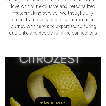
love with our exclusive and personalized
matchmaking service. We thoughtfully
orchestrate every step of your romantic
journey with care and expertise, nurturing
authentic and deeply fulfilling connections
Learn more >>