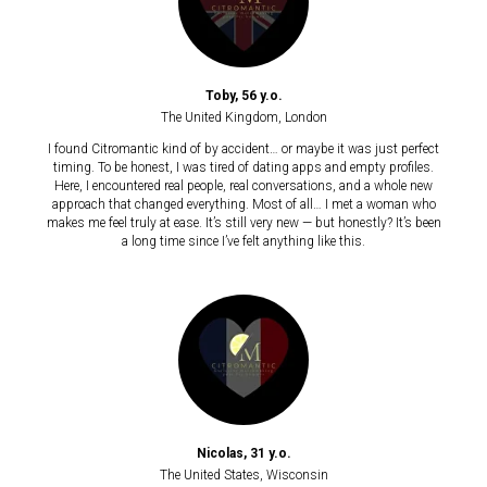
Toby, 56 y.o.
The United Kingdom, London
I found Citromantic kind of by accident… or maybe it was just perfect
timing. To be honest, I was tired of dating apps and empty profiles.
Here, I encountered real people, real conversations, and a whole new
approach that changed everything. Most of all… I met a woman who
makes me feel truly at ease. It’s still very new — but honestly? It’s been
a long time since I’ve felt anything like this.
Nicolas, 31 y.o.
The United States, Wisconsin