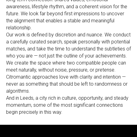
awareness, lifestyle rhythm, and a coherent vision for the
future. We look far beyond first impressions to uncover
the alignment that enables a stable and meaningful
relationship.
Our work is defined by discretion and nuance. We conduct
a carefully curated search, speak personally with potential
matches, and take the time to understand the subtleties of
who you are — not just the outline of your achievements.
We create the space where two compatible people can
meet naturally, without noise, pressure, or pretense.
Citromantic approaches love with clarity and intention —
never as something that should be left to randomness or
algorithms.
And in Leeds, a city rich in culture, opportunity, and steady
momentum, some of the most significant connections
begin precisely in this way.