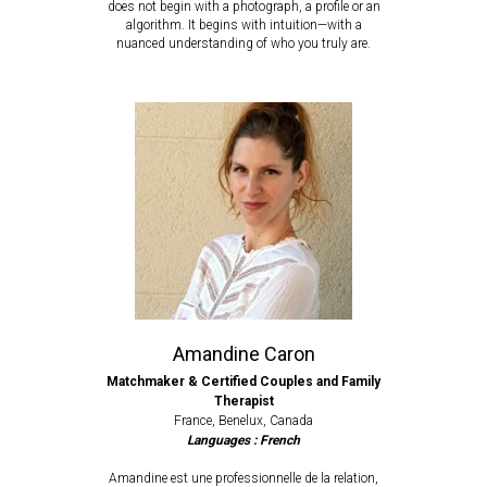
does not begin with a photograph, a profile or an
algorithm. It begins with intuition—with a
nuanced understanding of who you truly are.
Amandine Caron
Matchmaker & Certified Couples and Family
Therapist
France, Benelux, Canada
Languages : French
Amandine est
une professionnelle de la relation,