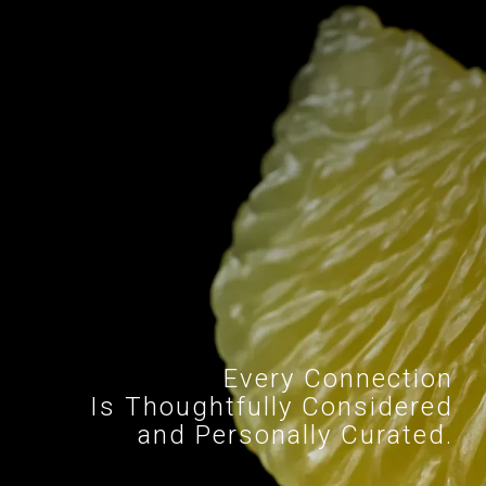
Every Connection
Is Thoughtfully Considered
and Personally Curated.