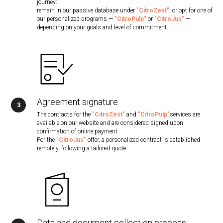
journey:
remain in our passive database under
"CitroZest"
, or opt for one of
our personalized programs —
"CitroPulp"
or
"CitroJus"
—
depending on your goals and level of commitment.
Agreement signature
The contracts for the
"CitroZest"
and
"CitroPulp"
services are
available on our website and are considered signed upon
confirmation of online payment.
For the
"CitroJus"
offer, a personalized contract is established
remotely, following a tailored quote.
Data and document collection process