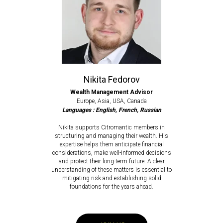
Nikita Fedorov
Wealth Management Advisor
Europe, Asia, USA, Canada
Languages : English, French, Russian
Nikita supports Citromantic members in
structuring and managing their wealth. His
expertise helps them anticipate financial
considerations, make well-informed decisions
and protect their long-term future. A clear
understanding of these matters is essential to
mitigating risk and establishing solid
foundations for the years ahead.