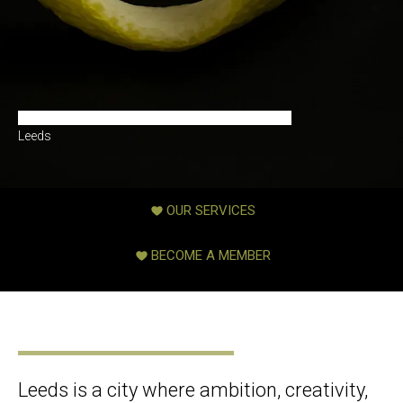
Premium Matchmaking & Introduction Agency in
Leeds
OUR SERVICES
BECOME A MEMBER
Leeds is a city where ambition, creativity,