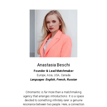
Anastasia Beschi
Founder & Lead Matchmaker
Europe, Asia, USA, Canada
Languages
:
English, French, Russian
Citromantic is far more than a matchmaking
agency that arranges introductions. It is a space
devoted to something infinitely rarer: a genuine
resonance between two people. Here, a connection