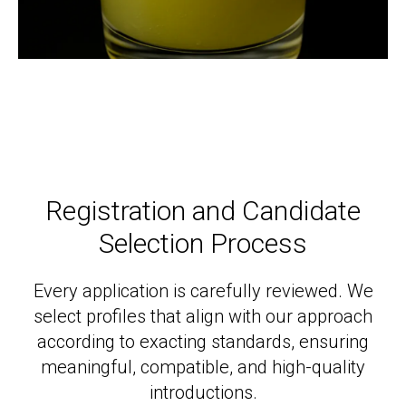
Registration and Candidate
Selection Process
Every application is carefully reviewed. We
select profiles that align with our approach
according to exacting standards, ensuring
meaningful, compatible, and high-quality
introductions.