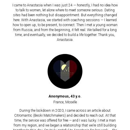
I came to Anastasia when I was just 24 — honestly, I had no idea how
to talk to women, let alone where to meet someone serious. Dating
sites had been nothing but disappointment. But everything changed
here. With Anastasia, we started with coaching sessions — I learned
how to open up, to be present, to connect. Then I met a young woman
from Russia, and from the beginning, it felt real. We talked for a long
time, and eventually, we decided to build a life together. Thank you,
Anastasia.
Anonymous, 43 y.o.
France, Moselle
During the lockdown in 2020, I came across an article about
Citromantic (Beski Matchmakers) and decided to reach out. At that
time, the service was offered for free — and I was lucky. I met a man
from my region, and we began a relationship that we’re still building