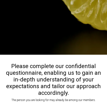
Please complete our confidential
questionnaire, enabling us to gain an
in-depth understanding of your
expectations and tailor our approach
accordingly.
The person you are looking for may already be among our members.