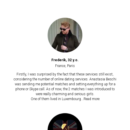
Frederik, 32 y.o.
France, Paris
Firstly, I was surprised by the fact that these services still exist,
considering the number of online dating services. Anastasia Beschi
was sending me potential matches and setting everything up for a
phone or Skype call. As of now, the 2 matches I was introduced to
were really charming and serious girls.
One of them lived in Luxembourg...
Read more