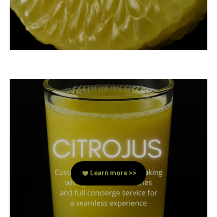
Learn more >>