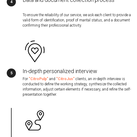
To ensure the reliability of our service, we ask each client to provide a
valid form of identification, proof of marital status, and a document
confirming their professional activity.
In-depth personalized interview
For
"CitroPulp"
and
"CitroJus"
clients, an in-depth interview is
conducted to define the working strategy, synthesize the collected
information, adjust certain elements if necessary, and refine the self-
presentation together.