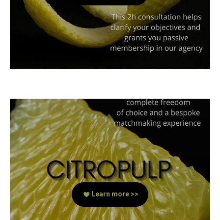
Learn more >>