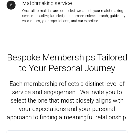
Matchmaking service
Once all formalities are completed, we launch your matchmaking
service: an active, targeted, and human-centered search, guided by
your values, your expectations, and our expertise.
Bespoke Memberships Tailored
to Your Personal Journey
Each membership reflects a distinct level of
service and engagement. We invite you to
select the one that most closely aligns with
your expectations and your personal
approach to finding a meaningful relationship.