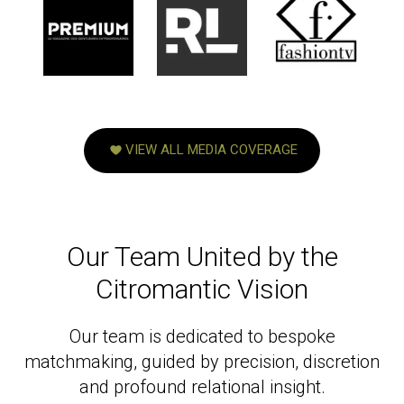
VIEW ALL MEDIA COVERAGE
Our Team United by the
Citromantic Vision
Our team is dedicated to bespoke
matchmaking, guided by precision, discretion
and profound relational insight.