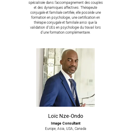
spécialisée dans l’accompagnement des couples
et des dynamiques affectives.
Thérapeute
conjugale et familiale certifiée, elle possède une
formation en psychologie, une certification en
thérapie conjugale et familiale ainsi que la
validation d'UEs en psychologie du travail lors
d'une formation complémentaire.
Loïc Nze-Ondo
Image Consultant
Europe, Asia, USA, Canada