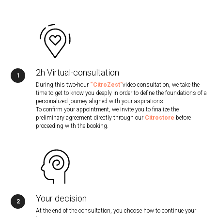
2h Virtual-consultation
During this two-hour
“CitroZest”
video consultation, we take the
time to get to know you deeply in order to define the foundations of a
personalized journey aligned with your aspirations.
To confirm your appointment, we invite you to finalize the
preliminary agreement directly through our
Citrostore
before
proceeding with the booking.
Your decision
At the end of the consultation, you choose how to continue your