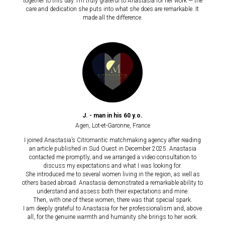
together to this day. I’m truly grateful to Anastasia for her work — the
care and dedication she puts into what she does are remarkable. It
made all the difference.
J. - man in his 60 y.o.
Agen
, Lot-et-Garonne,
France
I joined Anastasia’s Citromantic matchmaking agency after reading
an article published in Sud Ouest in December 2025. Anastasia
contacted me promptly, and we arranged a video consultation to
discuss my expectations and what I was looking for.
She introduced me to several women living in the region, as well as
others based abroad. Anastasia demonstrated a remarkable ability to
understand and assess both their expectations and mine.
Then, with one of these women, there was that special spark.
I am deeply grateful to Anastasia for her professionalism and, above
all, for the genuine warmth and humanity she brings to her work.