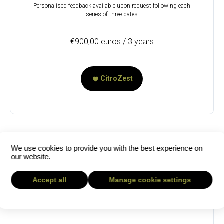
Personalised feedback available upon request following each
series of three dates
€900,00 euros / 3 years
CitroZest
We use cookies to provide you with the best experience on
our website.
Accept all
Manage cookie settings