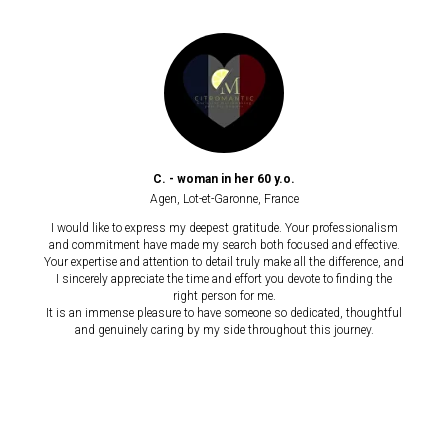
C. - woman in her 60 y.o.
Agen, Lot-et-Garonne,
France
I would like to express my deepest gratitude. Your professionalism
and commitment have made my search both focused and effective.
Your expertise and attention to detail truly make all the difference, and
I sincerely appreciate the time and effort you devote to finding the
right person for me.
It is an immense pleasure to have someone so dedicated, thoughtful
and genuinely caring by my side throughout this journey.