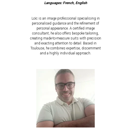
Languages: French, English
Loïc is an image professional specialising in
personalised guidance and the refinement of
personal appearance. A certified image
consultant, he also offers bespoke tailoring,
creating made-to-measure suits with precision
and exacting attention to detail. Based in
Toulouse, he combines expertise, discernment
and a highly individual approach.