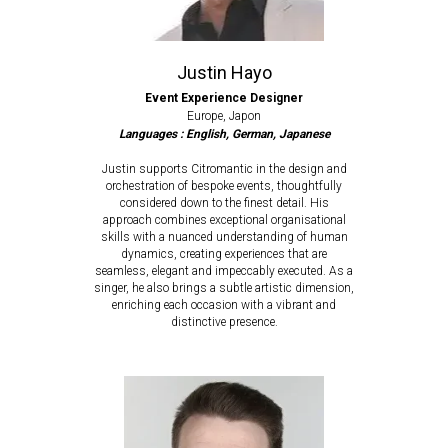
Justin Hayo
Event Experience Designer
Europe, Japon
Languages : English, German, Japanese
Justin supports Citromantic in the design and
orchestration of bespoke events, thoughtfully
considered down to the finest detail. His
approach combines exceptional organisational
skills with a nuanced understanding of human
dynamics, creating experiences that are
seamless, elegant and impeccably executed. As a
singer, he also brings a subtle artistic dimension,
enriching each occasion with a vibrant and
distinctive presence.