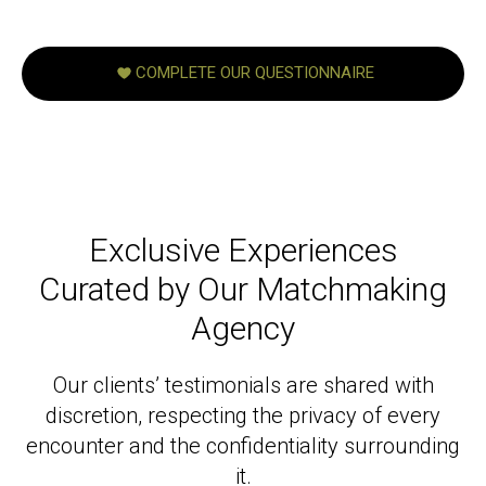
COMPLETE OUR QUESTIONNAIRE
Exclusive Experiences
Curated by Our Matchmaking
Agency
Our clients’ testimonials are shared with
discretion, respecting the privacy of every
encounter and the confidentiality surrounding
it.