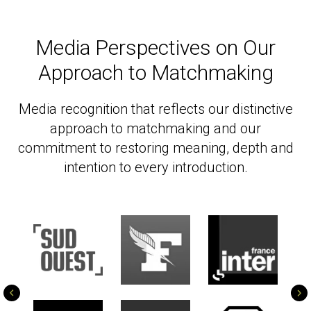
Media Perspectives on Our
Approach to Matchmaking
Media recognition that reflects our distinctive
approach to matchmaking and our
commitment to restoring meaning, depth and
intention to every introduction.