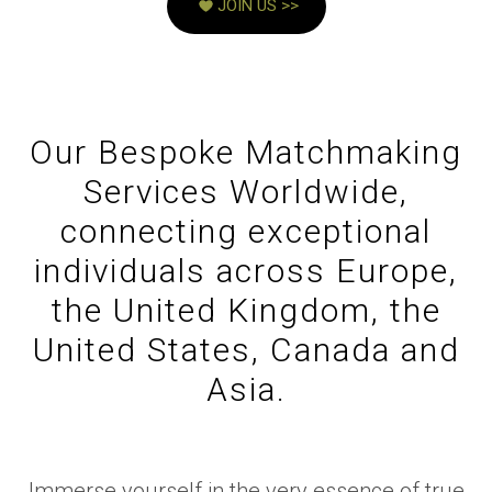
JOIN US >>
Our Bespoke Matchmaking
Services Worldwide,
connecting exceptional
individuals across Europe,
the United Kingdom, the
United States, Canada and
Asia.
Immerse yourself in the very essence of true