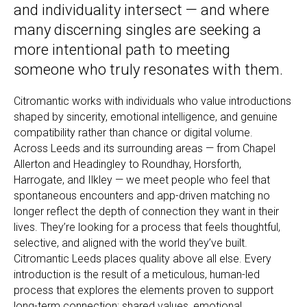
and individuality intersect — and where
many discerning singles are seeking a
more intentional path to meeting
someone who truly resonates with them.
Citromantic works with individuals who value introductions
shaped by sincerity, emotional intelligence, and genuine
compatibility rather than chance or digital volume.
Across Leeds and its surrounding areas — from Chapel
Allerton and Headingley to Roundhay, Horsforth,
Harrogate, and Ilkley — we meet people who feel that
spontaneous encounters and app-driven matching no
longer reflect the depth of connection they want in their
lives. They’re looking for a process that feels thoughtful,
selective, and aligned with the world they’ve built.
Citromantic Leeds places quality above all else. Every
introduction is the result of a meticulous, human-led
process that explores the elements proven to support
long-term connection: shared values, emotional